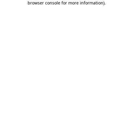
browser console for more information)
.