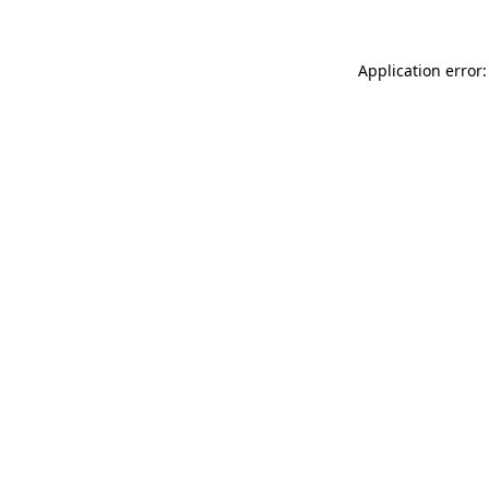
Application error