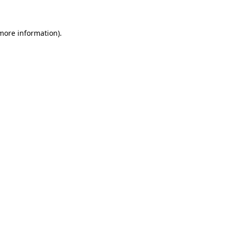
 more information)
.