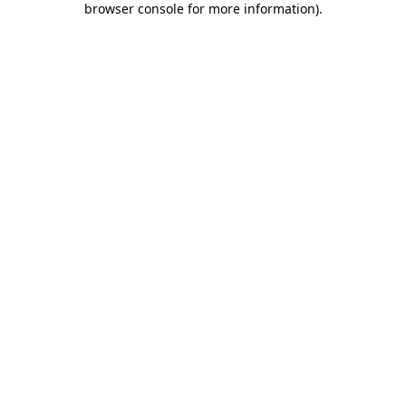
browser console for more information)
.