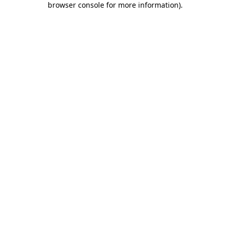
browser console for more information)
.