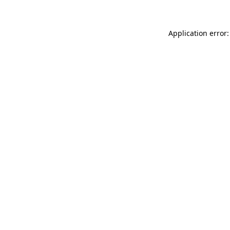
Application error