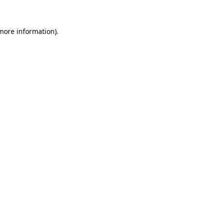
 more information)
.