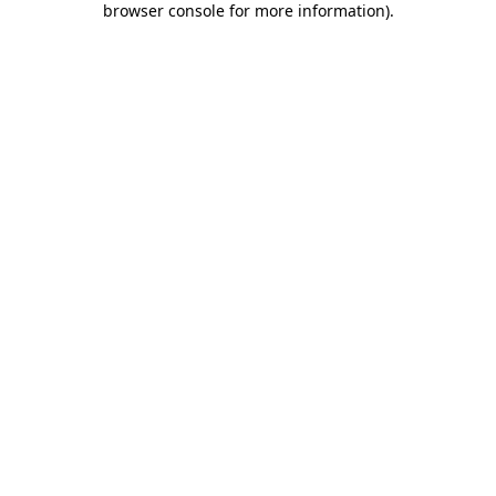
browser console for more information)
.