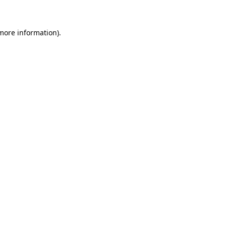
 more information)
.