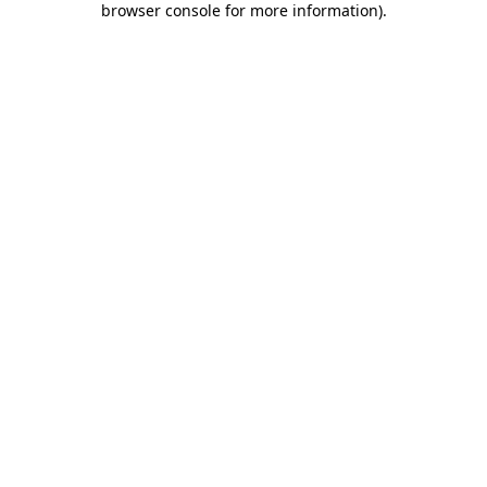
browser console for more information)
.