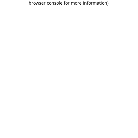
browser console for more information)
.