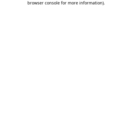
browser console for more information)
.