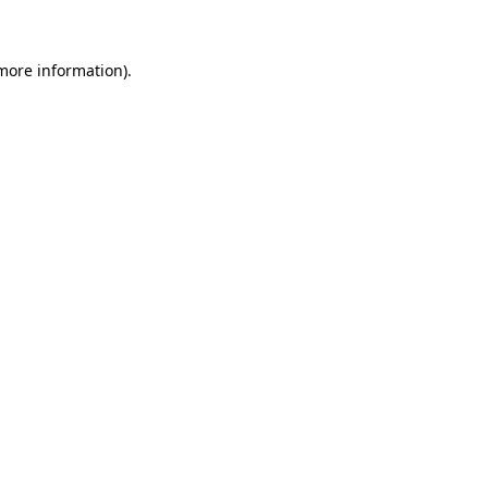
 more information)
.