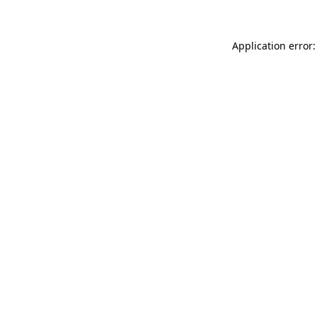
Application error