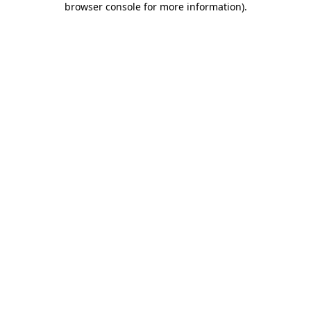
browser console for more information)
.