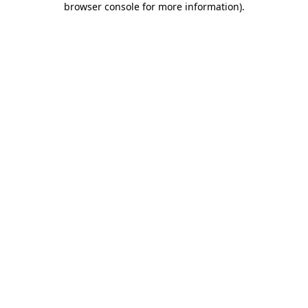
browser console for more information)
.