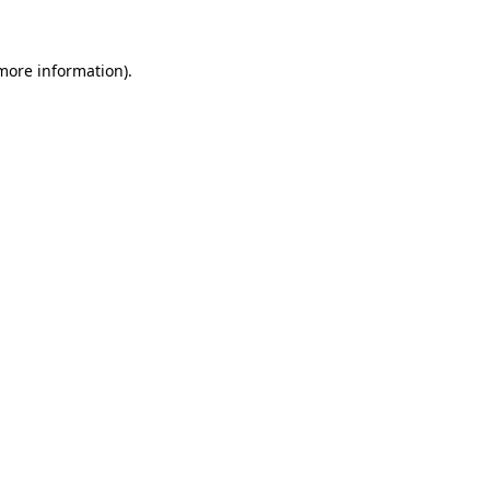
 more information)
.