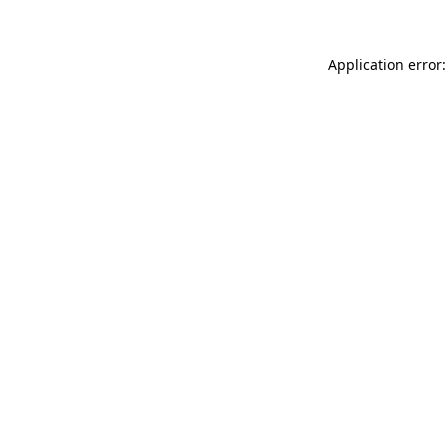
Application error