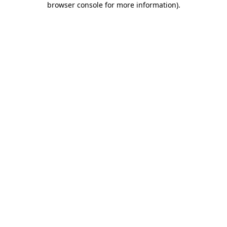
browser console for more information)
.