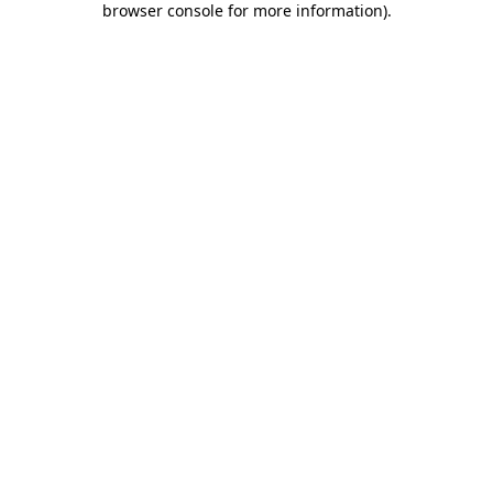
browser console for more information)
.