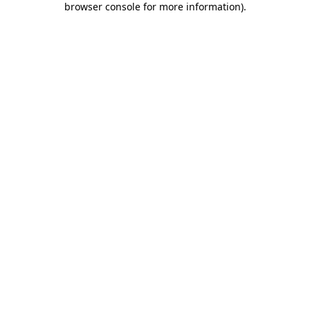
browser console for more information)
.