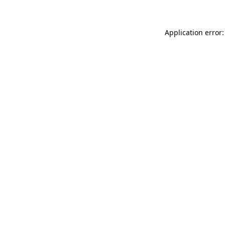
Application error