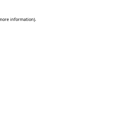
 more information)
.