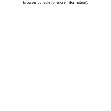
browser console for more information)
.