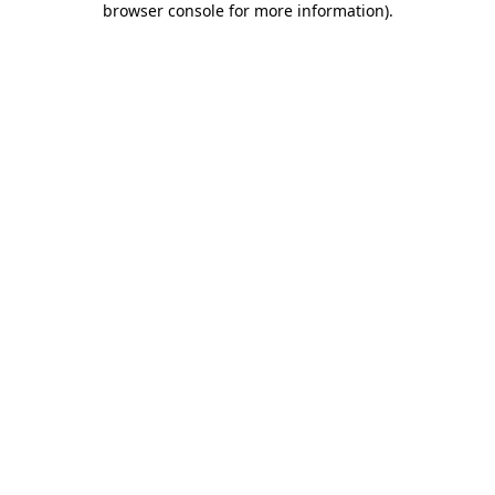
browser console for more information)
.