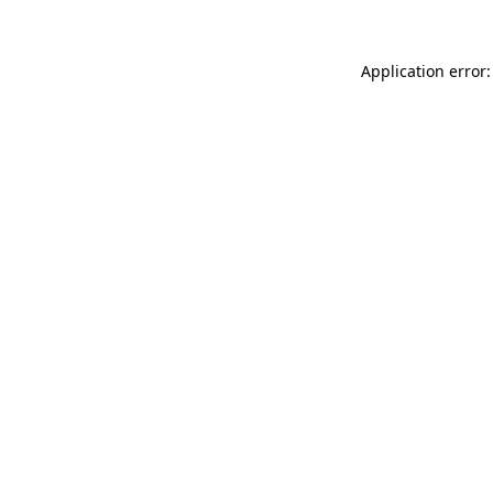
Application error