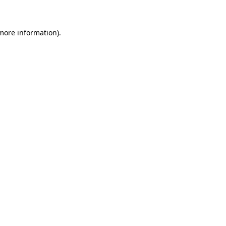
 more information)
.