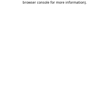
browser console for more information)
.