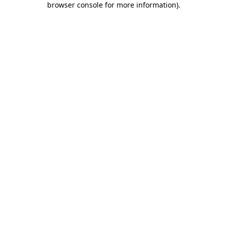
browser console for more information)
.