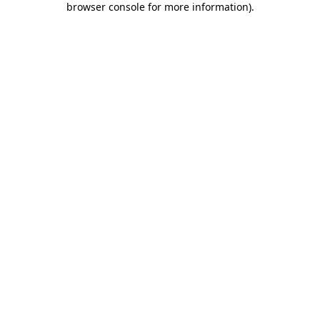
browser console for more information)
.