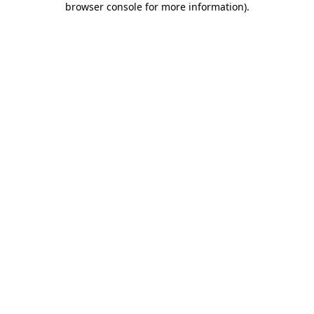
browser console for more information)
.