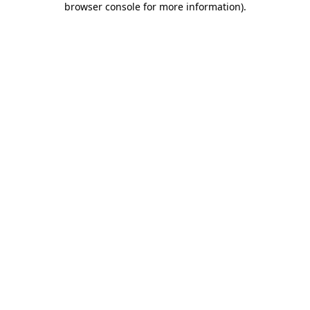
browser console for more information)
.