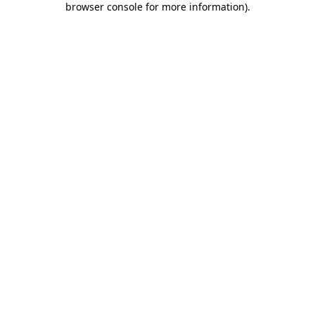
browser console for more information)
.