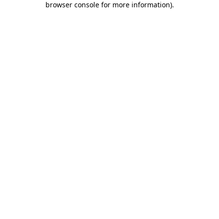
browser console for more information)
.