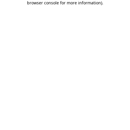
browser console for more information)
.