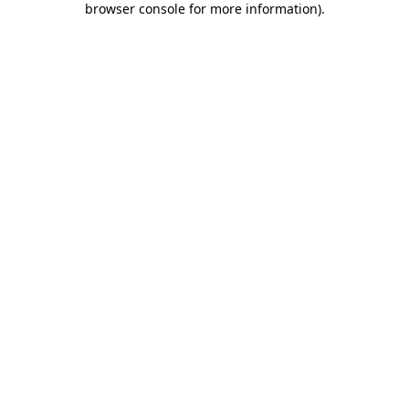
browser console for more information)
.