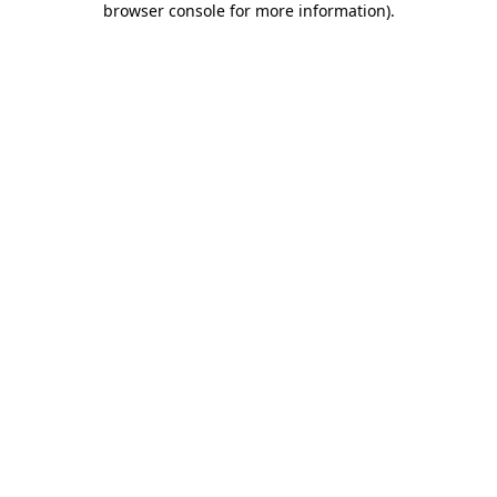
browser console for more information)
.