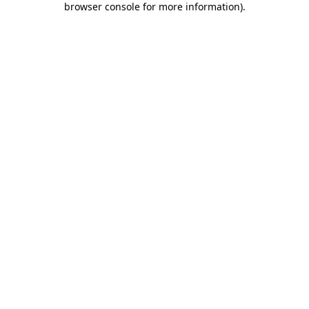
browser console for more information)
.