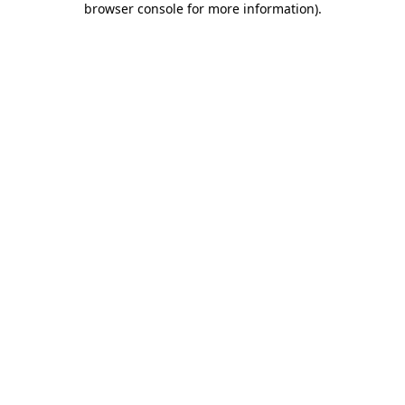
browser console for more information)
.