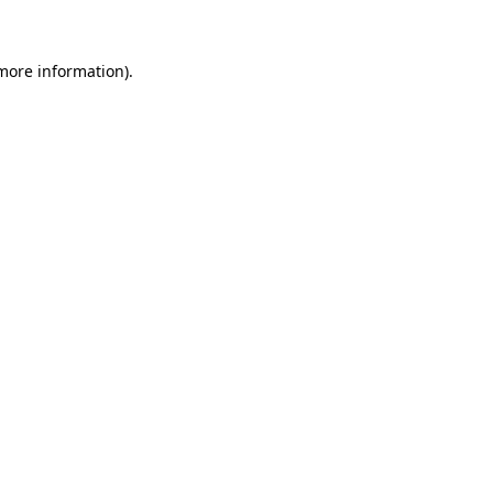
 more information)
.