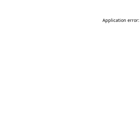
Application error