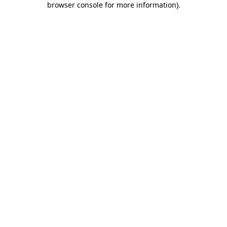
browser console for more information)
.