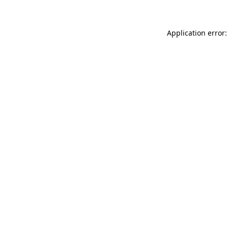
Application error