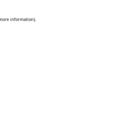
 more information)
.