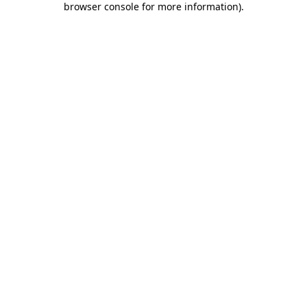
browser console for more information)
.