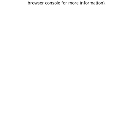
browser console for more information)
.