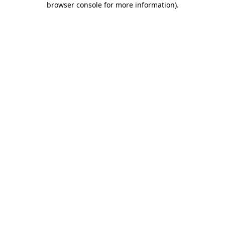
browser console for more information)
.