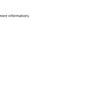
 more information)
.