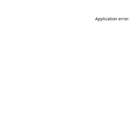
Application error