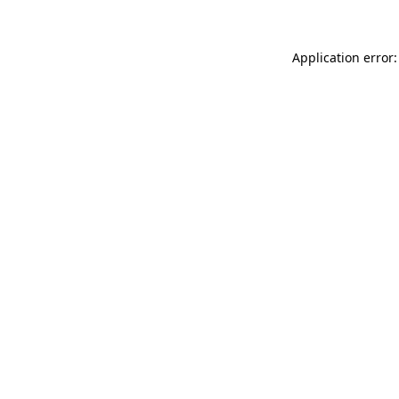
Application error