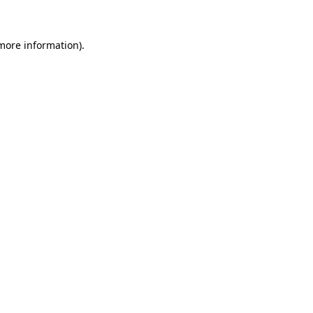
 more information)
.