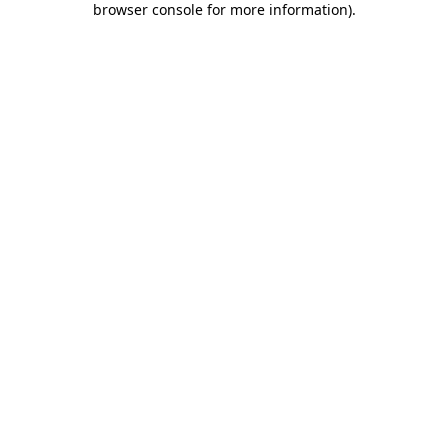
browser console for more information)
.