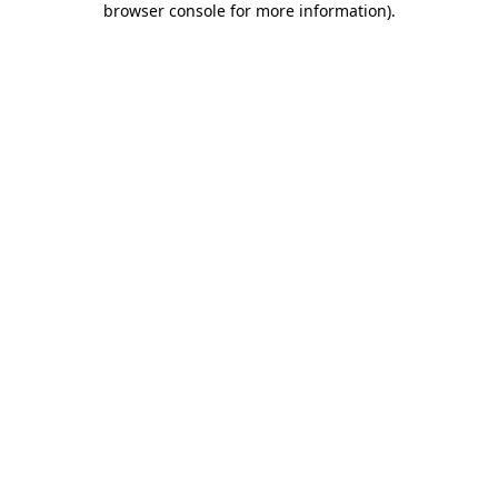
browser console for more information)
.