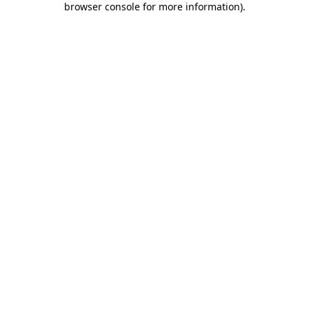
browser console for more information)
.