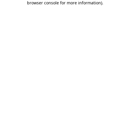
browser console for more information)
.