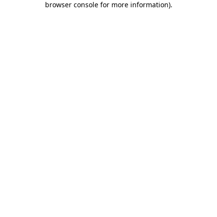
browser console for more information)
.