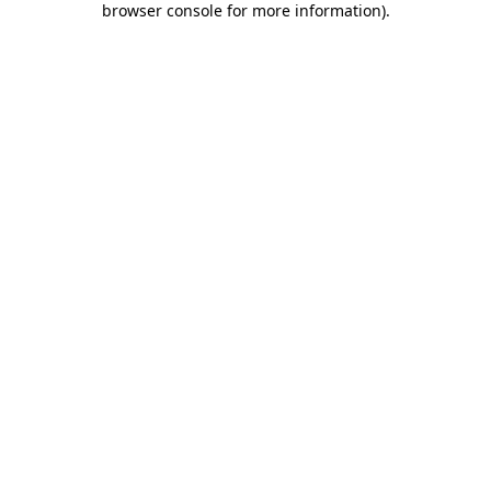
browser console for more information)
.