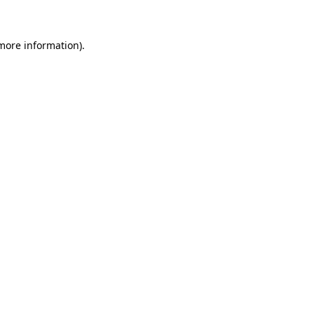
 more information)
.