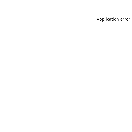
Application error