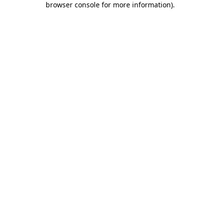
browser console for more information)
.