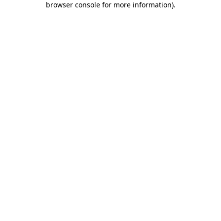
browser console for more information)
.